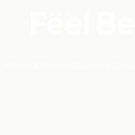
Feel Be
Home
Tr
ax & Unwind
Boosted Circulatio