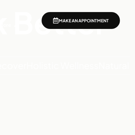
k Better
MAKE AN APPOINTMENT
More
r
Holistic Wellness
Natural Detox