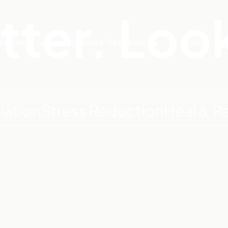
tter. Loo
eatments
Signature Treatments
About
n
Stress Reduction
Heal & Recove