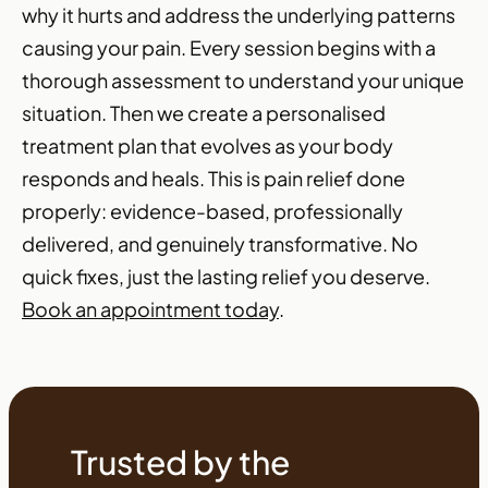
why it hurts and address the underlying patterns
causing your pain. Every session begins with a
thorough assessment to understand your unique
situation. Then we create a personalised
treatment plan that evolves as your body
responds and heals. This is pain relief done
properly: evidence-based, professionally
delivered, and genuinely transformative. No
quick fixes, just the lasting relief you deserve.
Book an appointment today
.
Trusted by the