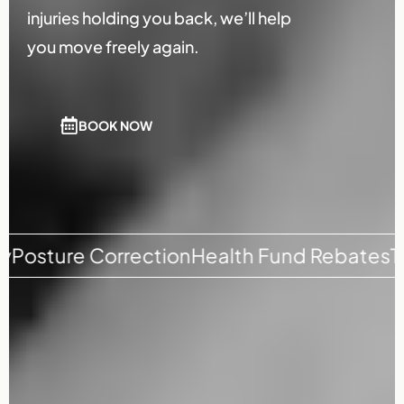
injuries holding you back, we’ll help
you move freely again.
BOOK NOW
 Correction
Health Fund Rebates
Tension R