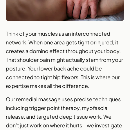
Think of your muscles as an interconnected
network. When one area gets tight or injured, it
creates a domino effect throughout your body.
That shoulder pain might actually stem from your
posture. Your lower back ache could be
connected to tight hip flexors. This is where our
expertise makes all the difference.
Our remedial massage uses precise techniques
including trigger point therapy, myofascial
release, and targeted deep tissue work. We
don’t just work on where it hurts – we investigate