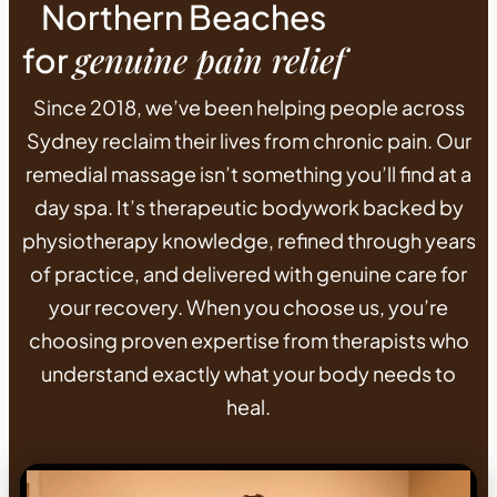
Northern Beaches
genuine pain relief
for
Since 2018, we’ve been helping people across
Sydney reclaim their lives from chronic pain. Our
remedial massage isn’t something you’ll find at a
day spa. It’s therapeutic bodywork backed by
physiotherapy knowledge, refined through years
of practice, and delivered with genuine care for
your recovery. When you choose us, you’re
choosing proven expertise from therapists who
understand exactly what your body needs to
heal.