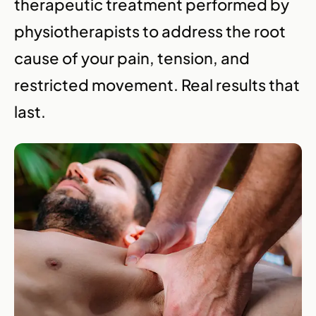
therapeutic treatment performed by
physiotherapists to address the root
cause of your pain, tension, and
restricted movement. Real results that
last.