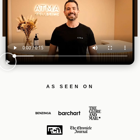
AS SEEN ON