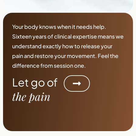
Your body knows when it needs help.
Sixteen years of clinical expertise means we
understand exactly how to release your
pain and restore your movement. Feel the
difference from session one.
Let go of
the pain