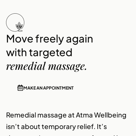
Move freely again
with targeted
remedial massage.
MAKE AN APPOINTMENT
Remedial massage at Atma Wellbeing
isn’t about temporary relief. It’s