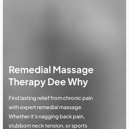
Remedial Massage
Therapy Dee Why
Find lasting relief from chronic pain
with expert remedial massage.
Whether it’s nagging back pain,
stubborn neck tension, or sports