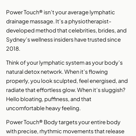
Power Touch® isn’t your average lymphatic
drainage massage. It’s a physiotherapist-
developed method that celebrities, brides, and
Sydney’s wellness insiders have trusted since
2018.
Think of your lymphatic system as your body’s
natural detox network. When it’s flowing
properly, you look sculpted, feel energised, and
radiate that effortless glow. When it’s sluggish?
Hello bloating, puffiness, and that
uncomfortable heavy feeling.
Power Touch® Body targets your entire body
with precise, rhythmic movements that release