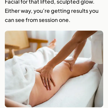
Facial for that lifted, sculpted glow.
Either way, you’re getting results you
can see from session one.