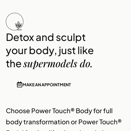
Detox and sculpt
your body, just like
supermodels do.
the
MAKE AN APPOINTMENT
Choose Power Touch® Body for full
body transformation or Power Touch®