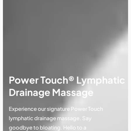
Power Touch® Lymphatic
Drainage Massage
Experience our signature Power Touch
lymphatic drainage massage. Say
goodbye to bloating. Hello to a