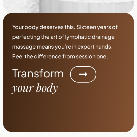
Your body deserves this. Sixteen years of
perfecting the art of lymphatic drainage
massage means you’re in expert hands.
Feel the difference from session one.
Transform
your body