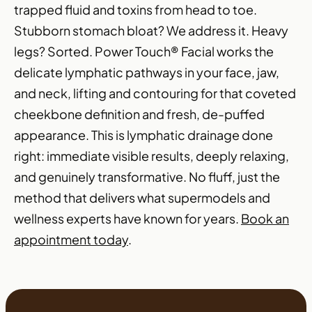
trapped fluid and toxins from head to toe.
Stubborn stomach bloat? We address it. Heavy
legs? Sorted. Power Touch® Facial works the
delicate lymphatic pathways in your face, jaw,
and neck, lifting and contouring for that coveted
cheekbone definition and fresh, de-puffed
appearance. This is lymphatic drainage done
right: immediate visible results, deeply relaxing,
and genuinely transformative. No fluff, just the
method that delivers what supermodels and
wellness experts have known for years.
Book an
appointment today
.