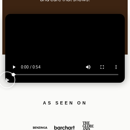
AS SEEN ON