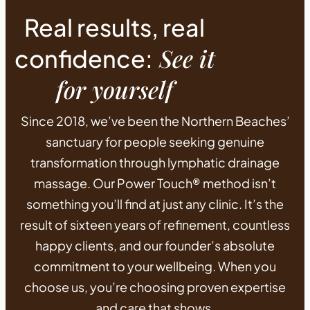
Real results, real
See it
confidence:
for yourself
Since 2018, we’ve been the Northern Beaches’
sanctuary for people seeking genuine
transformation through lymphatic drainage
massage. Our Power Touch® method isn’t
something you’ll find at just any clinic. It’s the
result of sixteen years of refinement, countless
happy clients, and our founder’s absolute
commitment to your wellbeing. When you
choose us, you’re choosing proven expertise
and care that shows.