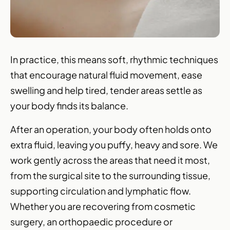
In practice, this means soft, rhythmic techniques
that encourage natural fluid movement, ease
swelling and help tired, tender areas settle as
your body finds its balance.
After an operation, your body often holds onto
extra fluid, leaving you puffy, heavy and sore. We
work gently across the areas that need it most,
from the surgical site to the surrounding tissue,
supporting circulation and
lymphatic flow
.
Whether you are recovering from cosmetic
surgery, an orthopaedic procedure or