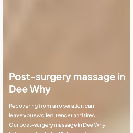
Post-surgery massage in
Dee Why
Recovering from an operation can
leave you swollen, tender and tired.
Our post-surgery massage in Dee Why