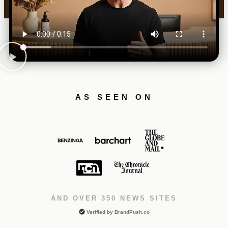
AS SEEN ON
AND OVER 350 NEWS SITES
Verified by
BrandPush.co