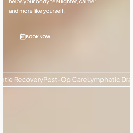
helps your body feel lighter, calmer
and more like yourself.
BOOK NOW
Recovery
Post-Op Care
Lymphatic Drainage