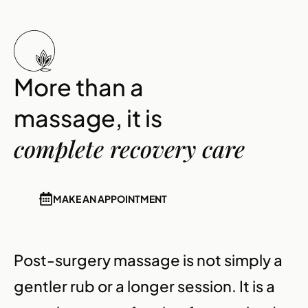
More than a
massage, it is
complete recovery care
MAKE AN APPOINTMENT
Post-surgery massage is not simply a
gentler rub or a longer session. It is a