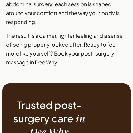
abdominal surgery, each session is shaped
around your comfort and the way your body is
responding.
The result is a calmer, lighter feeling and a sense
of being properly looked after. Ready to feel
more like yourself? Book your post-surgery
massage in Dee Why.
Trusted post-
in
surgery care
Dee Why