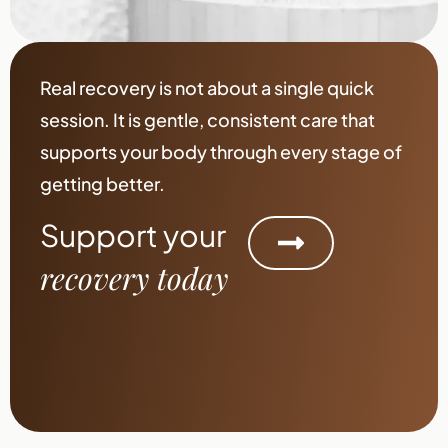
Real recovery is not about a single quick
session. It is gentle, consistent care that
supports your body through every stage of
getting better.
Support your
recovery today