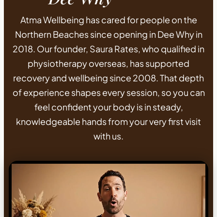
Atma Wellbeing has cared for people on the
Northern Beaches since opening in Dee Why in
2018. Our founder, Saura Rates, who qualified in
physiotherapy overseas, has supported
recovery and wellbeing since 2008. That depth
of experience shapes every session, so you can
feel confident your body is in steady,
knowledgeable hands from your very first visit
with us.