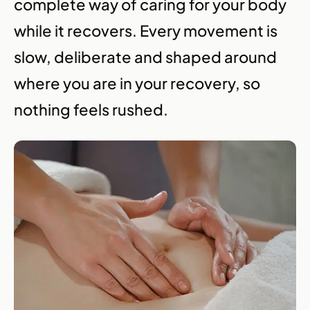
complete way of caring for your body
while it recovers. Every movement is
slow, deliberate and shaped around
where you are in your recovery, so
nothing feels rushed.